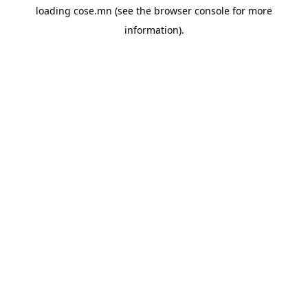
loading
cose.mn
(see the
browser console
for more
information).