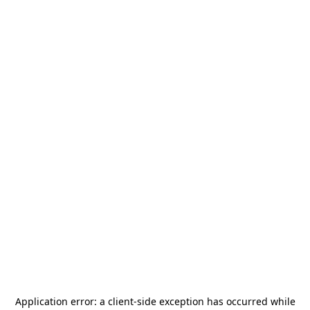
Application error: a
client
-side exception has occurred while