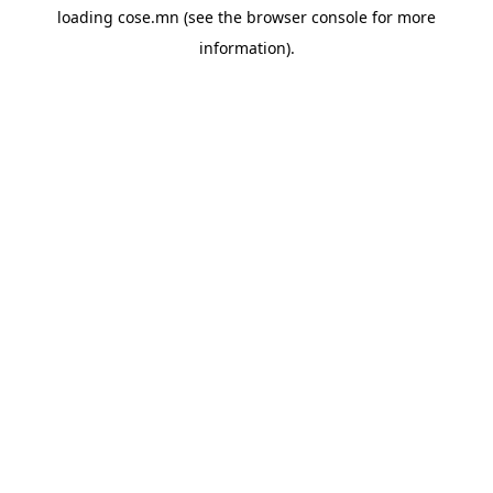
loading
cose.mn
(see the
browser console
for more
information).