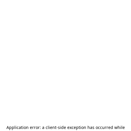
Application error: a
client
-side exception has occurred while