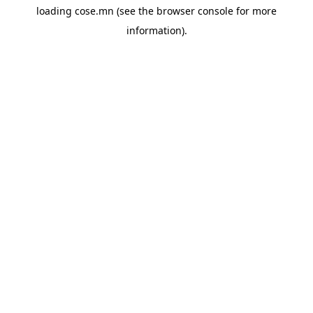
loading
cose.mn
(see the
browser console
for more
information).