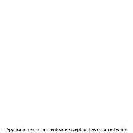
Application error: a
client
-side exception has occurred while