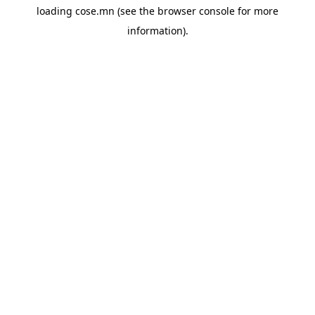
loading
cose.mn
(see the
browser console
for more
information).