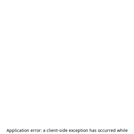
Application error: a
client
-side exception has occurred while