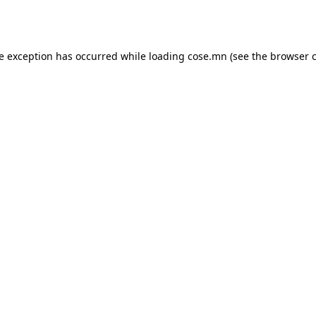
de exception has occurred while loading
cose.mn
(see the
browser 