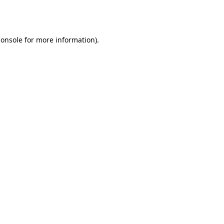
console
for more information).