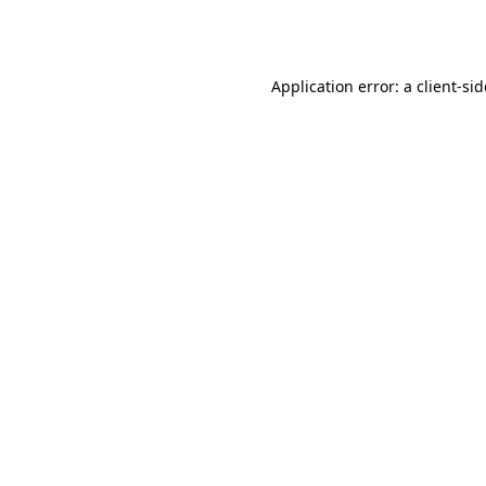
Application error: a
client
-si