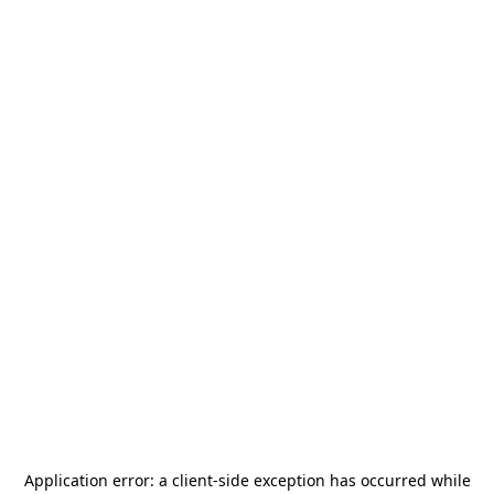
Application error: a
client
-side exception has occurred while