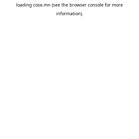
loading
cose.mn
(see the
browser console
for more
information).