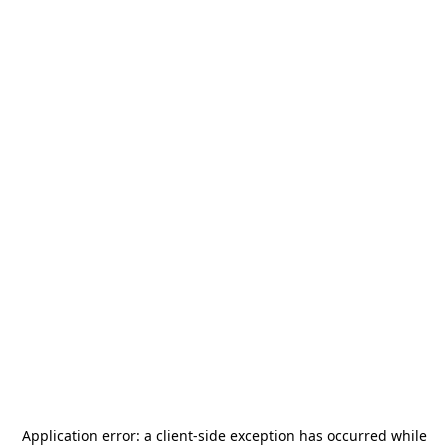
Application error: a
client
-side exception has occurred while