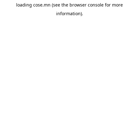
loading
cose.mn
(see the
browser console
for more
information).