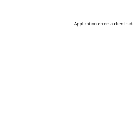
Application error: a
client
-si