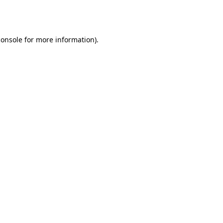
console
for more information).