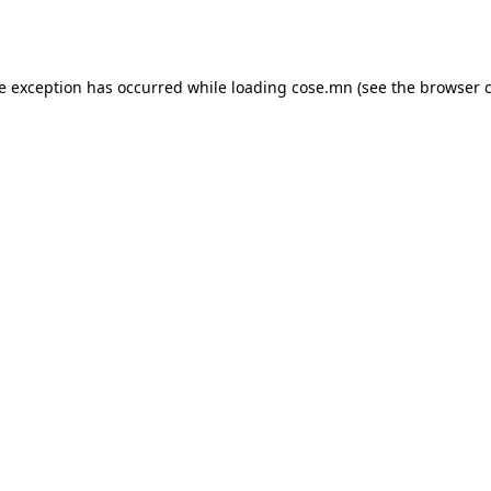
de exception has occurred while loading
cose.mn
(see the
browser 