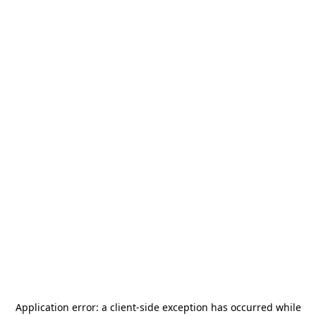
Application error: a
client
-side exception has occurred while