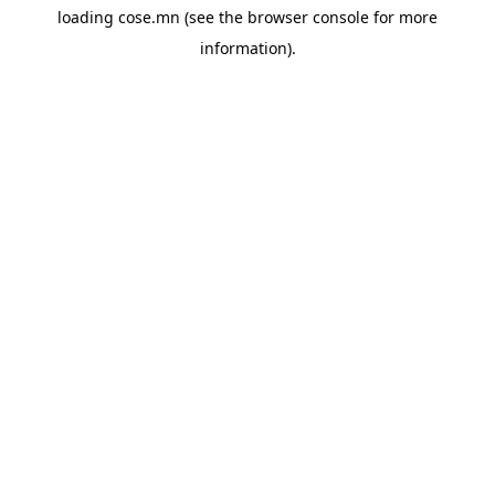
loading
cose.mn
(see the
browser console
for more
information).