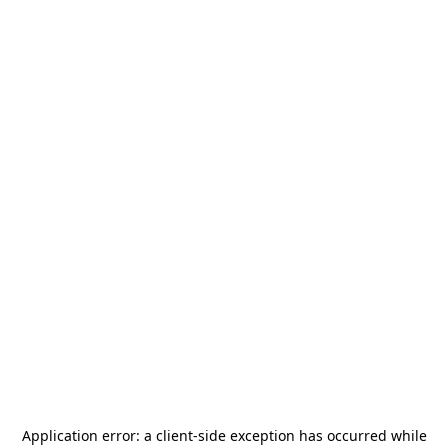
Application error: a
client
-side exception has occurred while