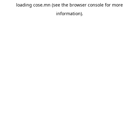
loading
cose.mn
(see the
browser console
for more
information).