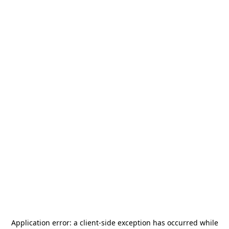
Application error: a
client
-side exception has occurred while