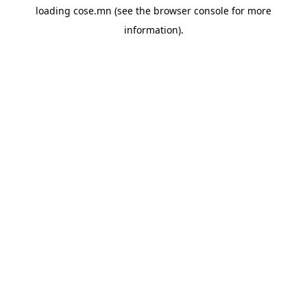
loading
cose.mn
(see the
browser console
for more
information).