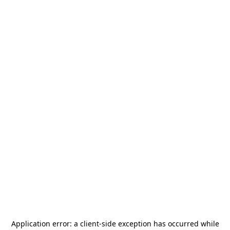
Application error: a
client
-side exception has occurred while