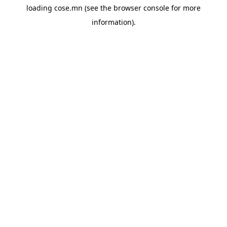
loading
cose.mn
(see the
browser console
for more
information).