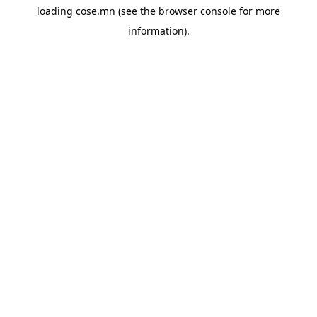
loading
cose.mn
(see the
browser console
for more
information).