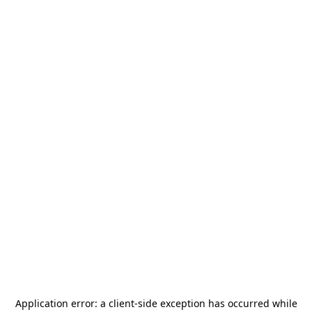
Application error: a
client
-side exception has occurred while