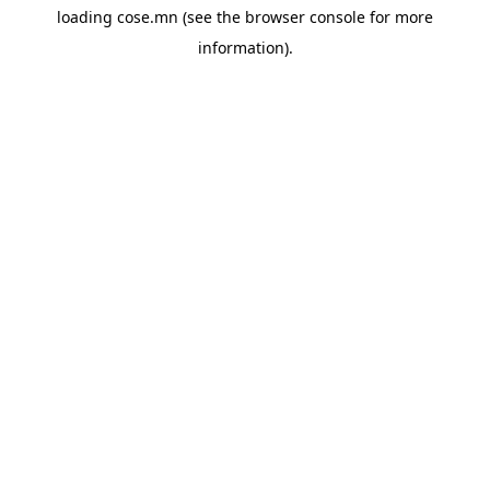
loading
cose.mn
(see the
browser console
for more
information).