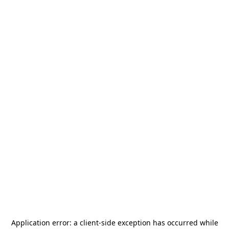
Application error: a
client
-side exception has occurred while