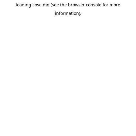
loading
cose.mn
(see the
browser console
for more
information).