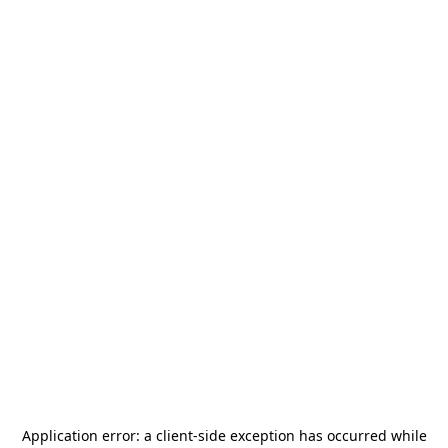
Application error: a
client
-side exception has occurred while