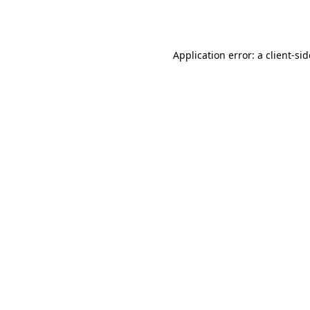
Application error: a
client
-si