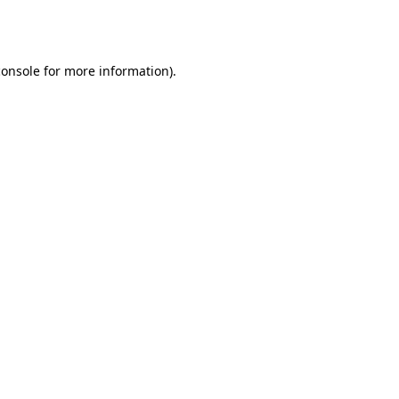
console
for more information).