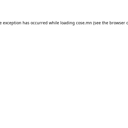
de exception has occurred while loading
cose.mn
(see the
browser 