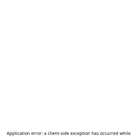
Application error: a
client
-side exception has occurred while