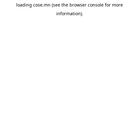
loading
cose.mn
(see the
browser console
for more
information).