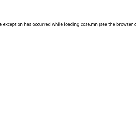
de exception has occurred while loading
cose.mn
(see the
browser 