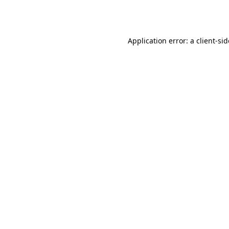
Application error: a
client
-si