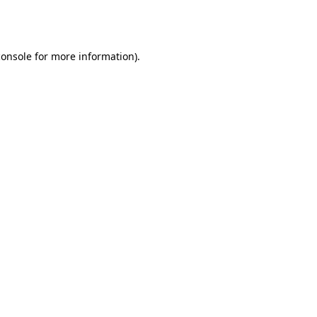
console
for more information).