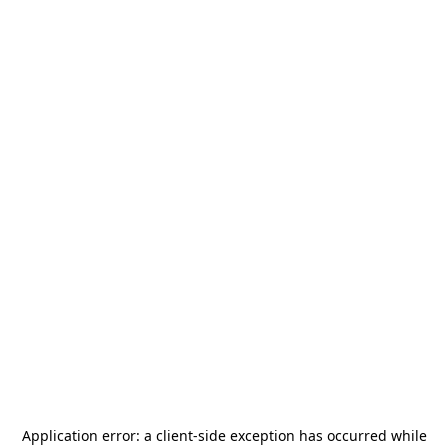
Application error: a
client
-side exception has occurred while