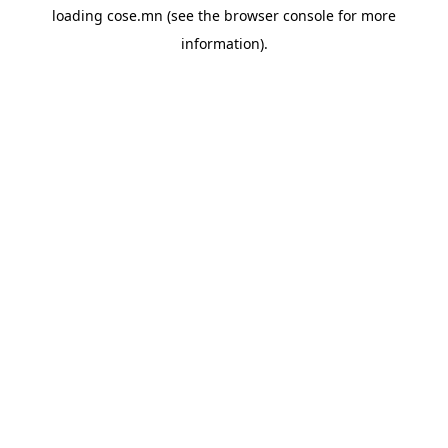
loading
cose.mn
(see the
browser console
for more
information).