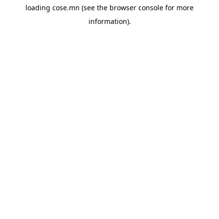
loading
cose.mn
(see the
browser console
for more
information).