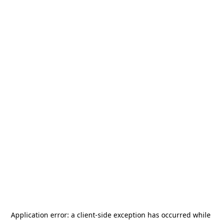
Application error: a
client
-side exception has occurred while