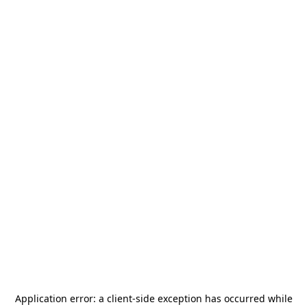
Application error: a
client
-side exception has occurred while