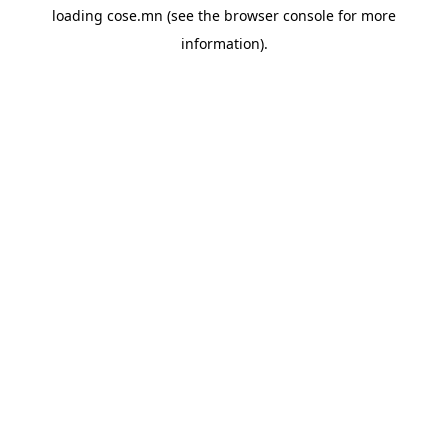
loading
cose.mn
(see the
browser console
for more
information).