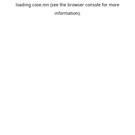
loading
cose.mn
(see the
browser console
for more
information).