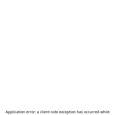
Application error: a
client
-side exception has occurred while