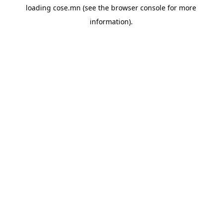
loading
cose.mn
(see the
browser console
for more
information).