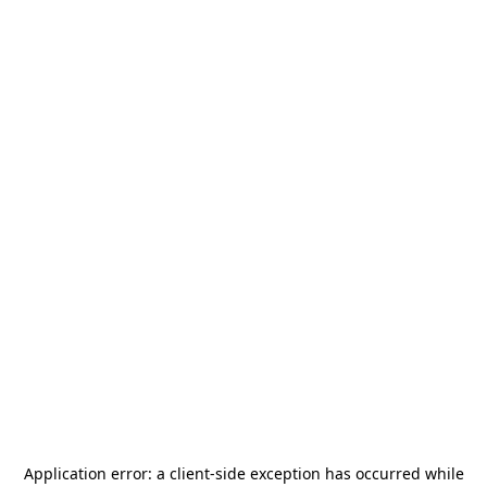
Application error: a
client
-side exception has occurred while