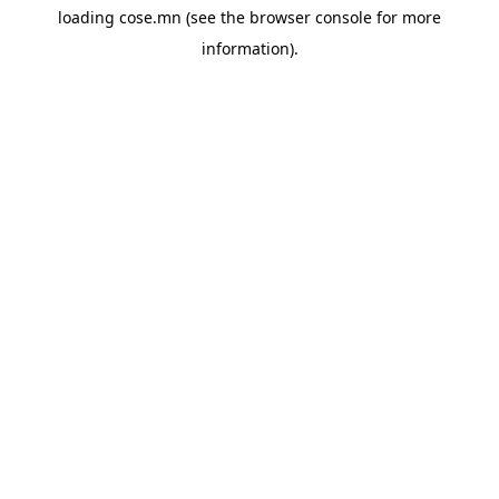
loading
cose.mn
(see the
browser console
for more
information).