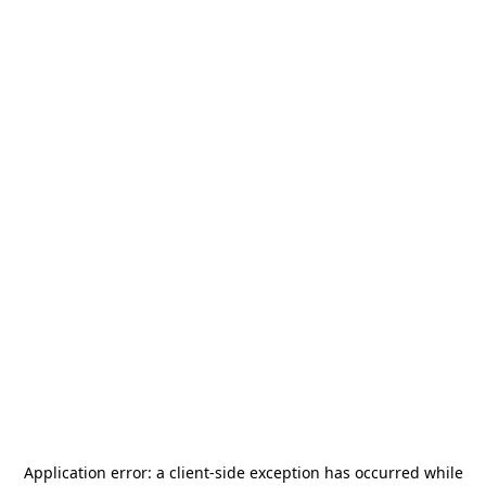
Application error: a
client
-side exception has occurred while