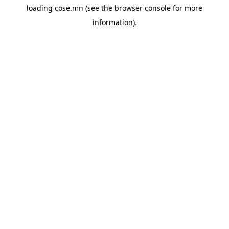
loading
cose.mn
(see the
browser console
for more
information).