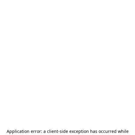
Application error: a
client
-side exception has occurred while