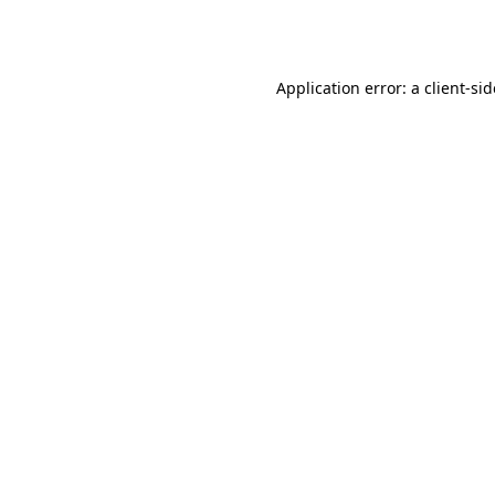
Application error: a
client
-si