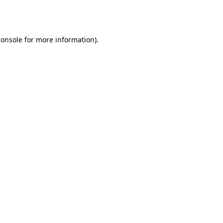
console
for more information).