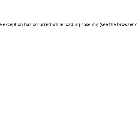
de exception has occurred while loading
cose.mn
(see the
browser 