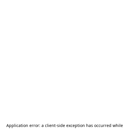
Application error: a
client
-side exception has occurred while