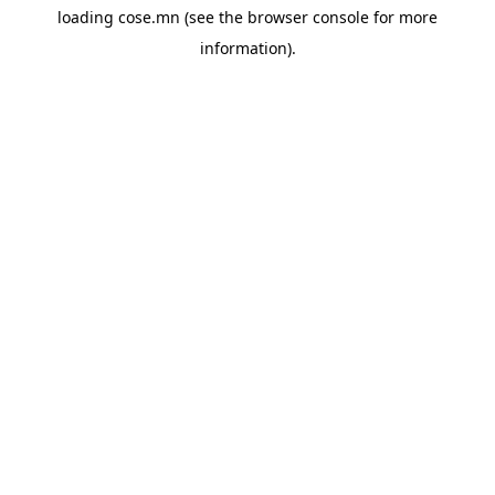
loading
cose.mn
(see the
browser console
for more
information).