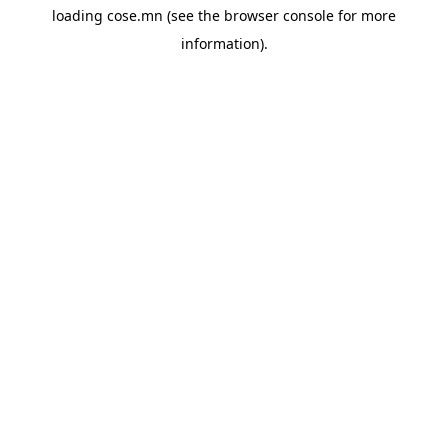
loading
cose.mn
(see the
browser console
for more
information).