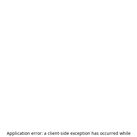
Application error: a
client
-side exception has occurred while