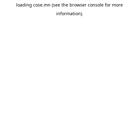
loading
cose.mn
(see the
browser console
for more
information).