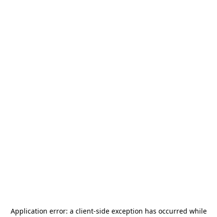
Application error: a
client
-side exception has occurred while