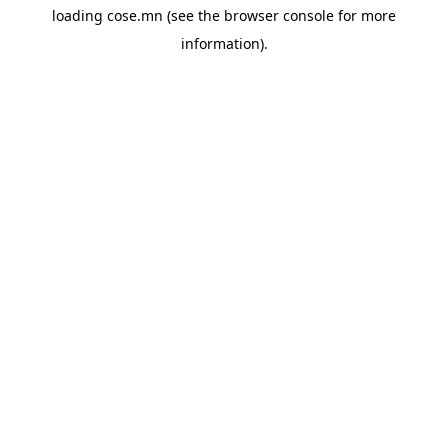
loading
cose.mn
(see the
browser console
for more
information).