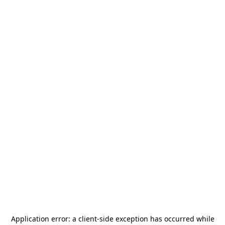
Application error: a
client
-side exception has occurred while