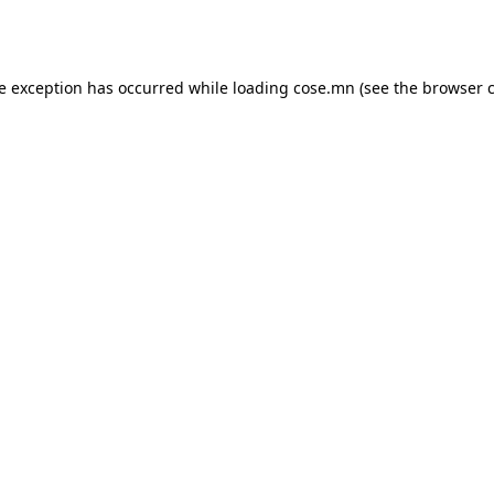
de exception has occurred while loading
cose.mn
(see the
browser 