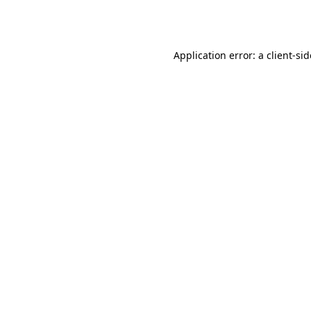
Application error: a
client
-si