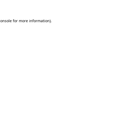
console
for more information).