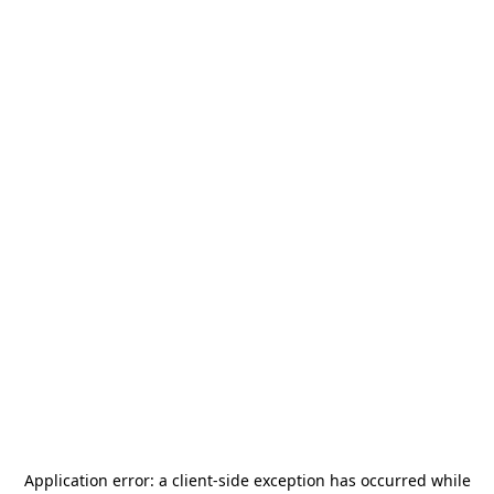
Application error: a
client
-side exception has occurred while