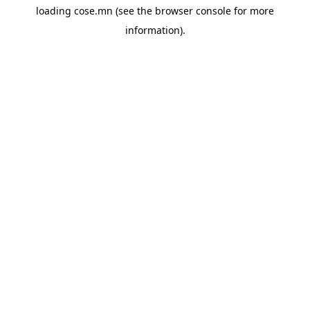
loading
cose.mn
(see the
browser console
for more
information).