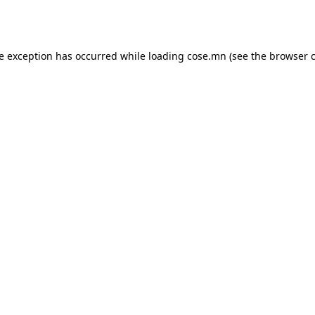
de exception has occurred while loading
cose.mn
(see the
browser 