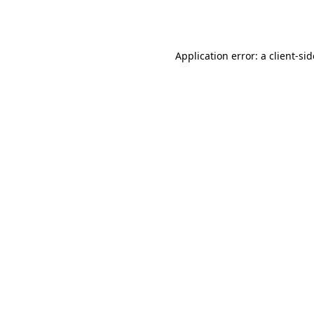
Application error: a
client
-si