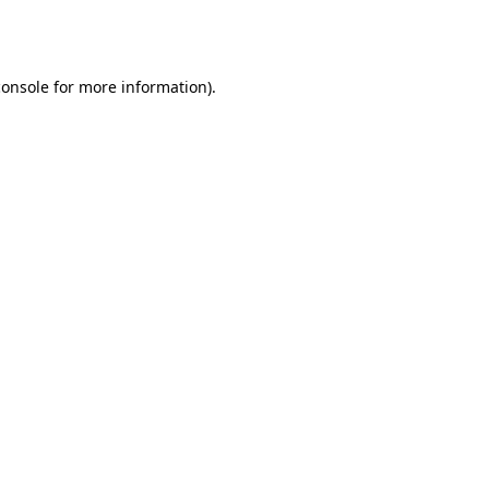
console
for more information).