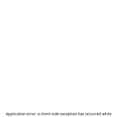
Application error: a
client
-side exception has occurred while