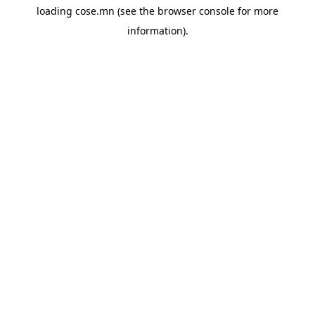
loading
cose.mn
(see the
browser console
for more
information).