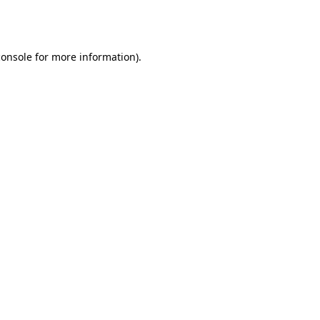
console
for more information).