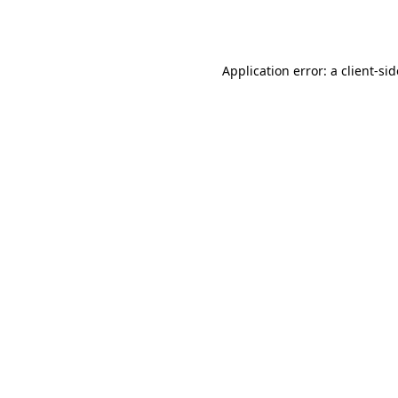
Application error: a
client
-si