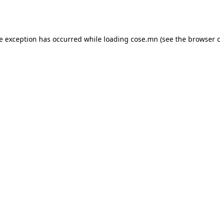
de exception has occurred while loading
cose.mn
(see the
browser 