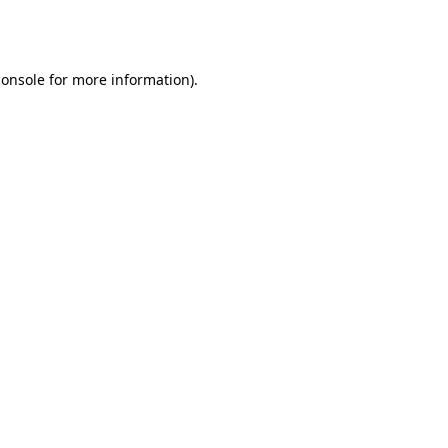
console
for more information).