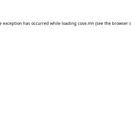
de exception has occurred while loading
cose.mn
(see the
browser 