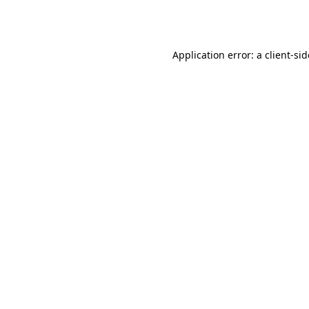
Application error: a
client
-si