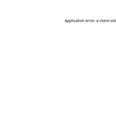
Application error: a
client
-si