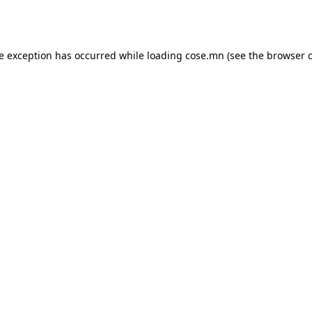
de exception has occurred while loading
cose.mn
(see the
browser 