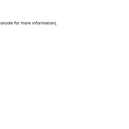
console
for more information).