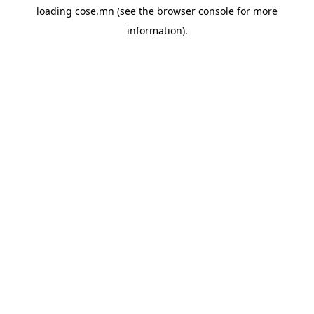
loading
cose.mn
(see the
browser console
for more
information).