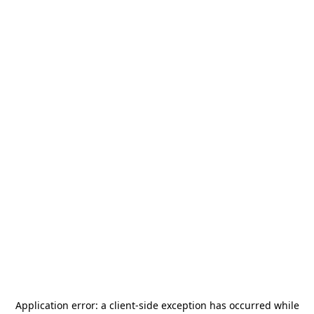
Application error: a
client
-side exception has occurred while